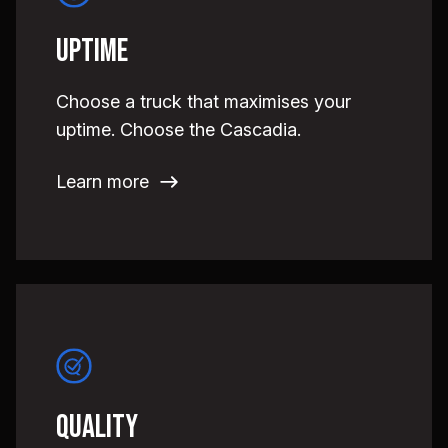
Uptime
Choose a truck that maximises your
uptime. Choose the Cascadia.
Learn more
Quality