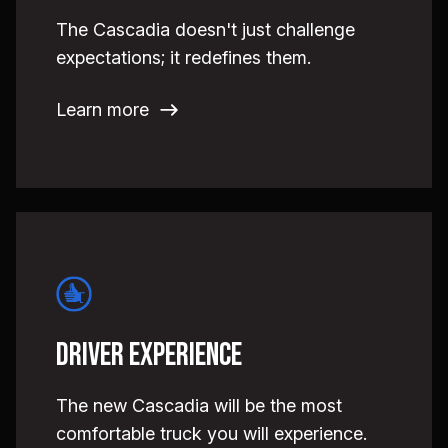
The Cascadia doesn't just challenge
expectations; it redefines them.
Learn more
Driver Experience
The new Cascadia will be the most
comfortable truck you will experience.