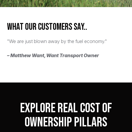
What our customers say..
"We are just blown away by the fuel economy."
– Matthew Want, Want Transport Owner
Explore Real Cost of
Ownership Pillars