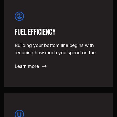
Fuel Efficiency
Building your bottom line begins with
reducing how much you spend on fuel.
Learn more