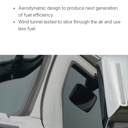
Aerodynamic design to produce next generation
of fuel efficiency
Wind tunnel tested to slice through the air and use
less fuel