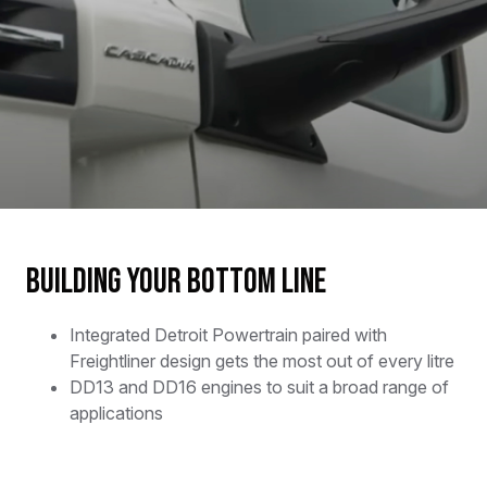
Building your bottom line
Integrated Detroit Powertrain paired with
Freightliner design gets the most out of every litre
DD13 and DD16 engines to suit a broad range of
applications