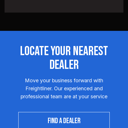
Locate Your Nearest
Dealer
Move your business forward with
Freightliner. Our experienced and
professional team are at your service
FIND A DEALER