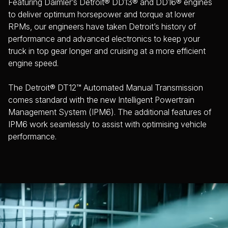
Featuring Daimler’s Detroit® DD13® and DD16® engines
to deliver optimum horsepower and torque at lower
RPMs, our engineers have taken Detroit’s history of
performance and advanced electronics to keep your
truck in top gear longer and cruising at a more efficient
engine speed.
The Detroit® DT12™ Automated Manual Transmission
comes standard with the new Intelligent Powertrain
Management System (IPM6). The additional features of
IPM6 work seamlessly to assist with optimising vehicle
performance.