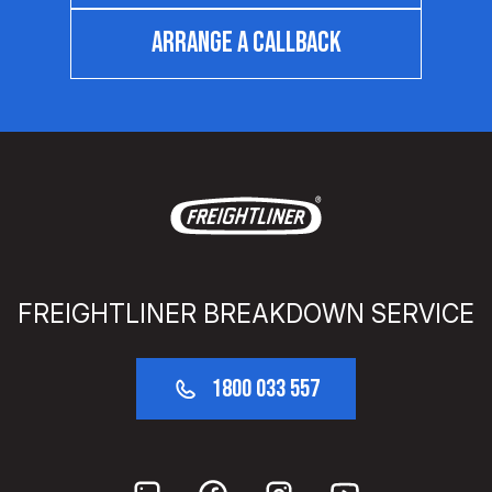
ARRANGE A CALLBACK
FREIGHTLINER BREAKDOWN SERVICE
1800 033 557