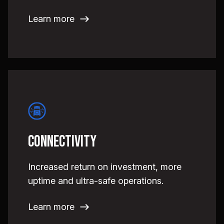
Learn more
Connectivity
Increased return on investment, more
uptime and ultra-safe operations.
Learn more