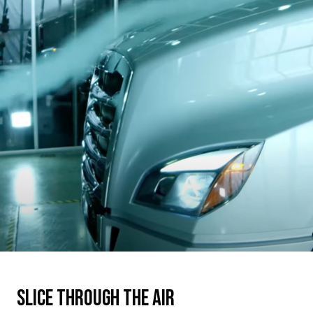
Slice through the air