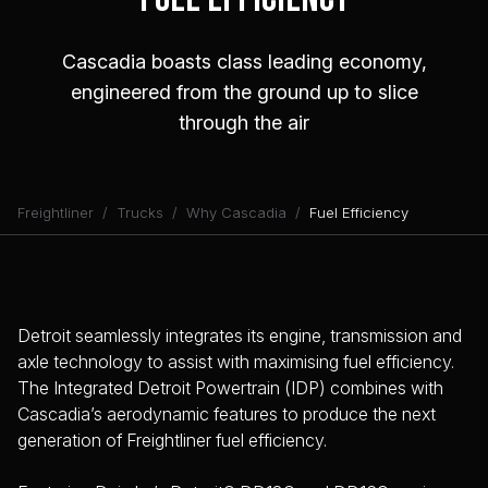
Cascadia boasts class leading economy,
engineered from the ground up to slice
through the air
Freightliner
Trucks
Why Cascadia
Fuel Efficiency
Detroit seamlessly integrates its engine, transmission and
axle technology to assist with maximising fuel efficiency.
The Integrated Detroit Powertrain (IDP) combines with
Cascadia’s aerodynamic features to produce the next
generation of Freightliner fuel efficiency.