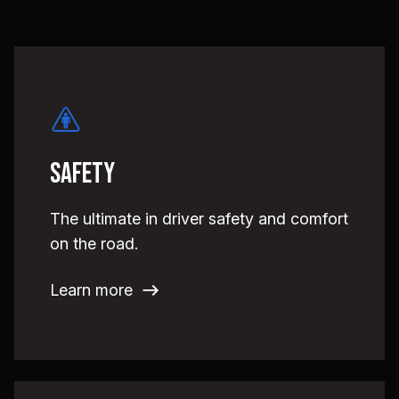
Safety
The ultimate in driver safety and comfort
on the road.
Learn more