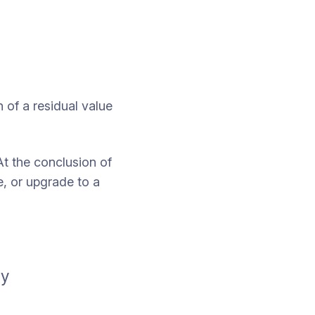
 of a residual value
At the conclusion of
, or upgrade to a
ay