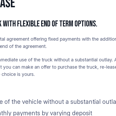
EASE
 WITH FLEXIBLE END OF TERM OPTIONS.
ntal agreement offering fixed payments with the addition
e end of the agreement.
mmediate use of the truck without a substantial outlay. 
 you can make an offer to purchase the truck, re-lease
 choice is yours.
 of the vehicle without a substantial outl
hly payments by varying deposit