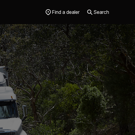
Find a dealer
Search