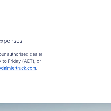
 expenses
your authorised dealer
 to Friday (AET), or
daimlertruck.com
.