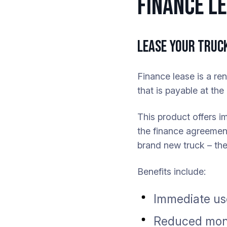
FINANCE L
LEASE YOUR TRUCK
Finance lease is a re
that is payable at th
This product offers i
the finance agreement
brand new truck – the
Benefits include:
Immediate use
Reduced mont