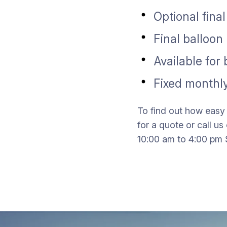
Optional fina
Final balloo
Available for
Fixed monthly
To find out how easy 
for a quote or call 
10:00 am to 4:00 pm 