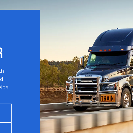
r
th
nd
vice