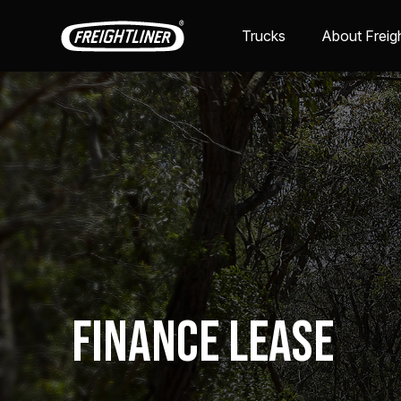
Trucks
About Freigh
Finance Lease