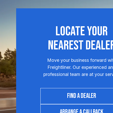
Locate Your
Nearest Deale
Move your business forward wi
Freightliner. Our experienced a
professional team are at your ser
FIND A DEALER
ARRANGE A CALLBACK