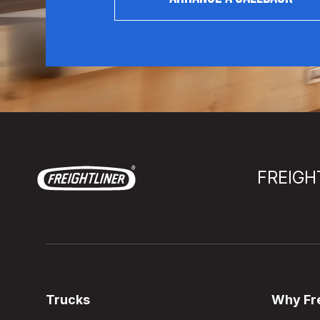
FREIGH
Trucks
Why Fre