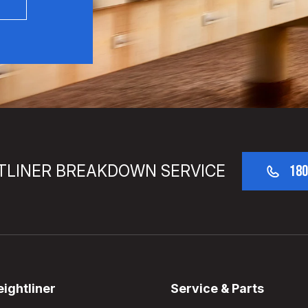
TLINER BREAKDOWN SERVICE
180
ightliner
Service & Parts