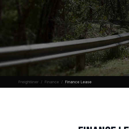
Freightliner
Finance
Finance Lease