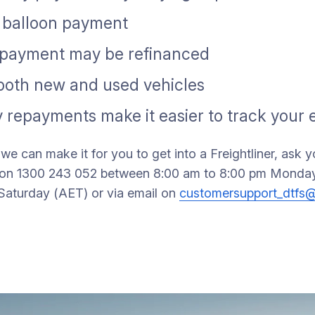
l balloon payment
n payment may be refinanced
 both new and used vehicles
 repayments make it easier to track your
we can make it for you to get into a Freightliner, ask 
us on 1300 243 052 between 8:00 am to 8:00 pm Monday
Saturday (AET) or via email on
customersupport_dtfs@