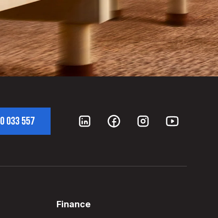
0 033 557
Finance