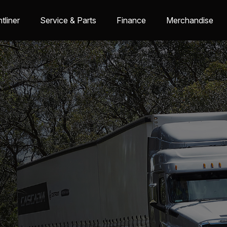
tliner
Service & Parts
Finance
Merchandise