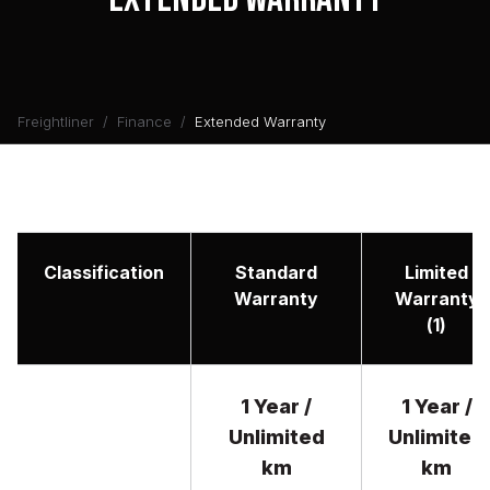
Freightliner
Finance
Extended Warranty
Classification
Standard
Limited
Warranty
Warranty
(1)
1 Year /
1 Year /
Unlimited
Unlimited
km
km