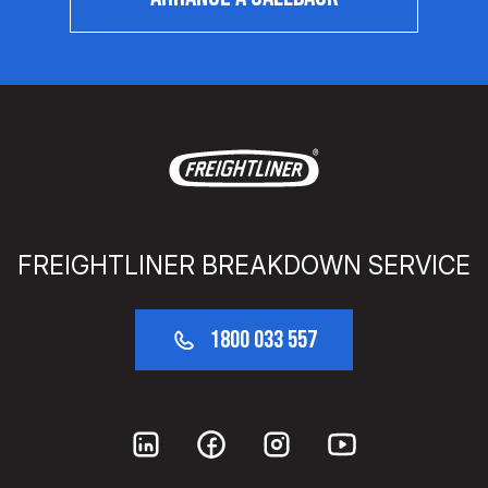
FREIGHTLINER BREAKDOWN SERVICE
1800 033 557