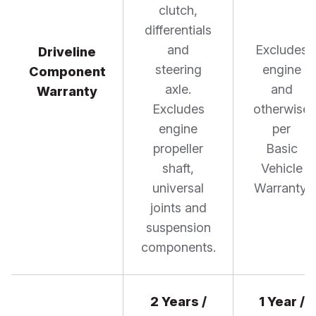
clutch,
differentials
and
Excludes
Driveline
steering
engine
Component
axle.
and
Warranty
Excludes
otherwise
engine
per
propeller
Basic
shaft,
Vehicle
universal
Warranty.
joints and
suspension
components.
2 Years /
1 Year /