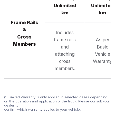
Unlimited
Unlimited
km
km
Frame Rails
&
Includes
Cross
frame rails
As per
Members
and
Basic
attaching
Vehicle
cross
Warranty
members.
(1) Limited Warranty is only applied in selected cases depending
on the operation and application of the truck. Please consult your
dealer to
confirm which warranty applies to your vehicle.