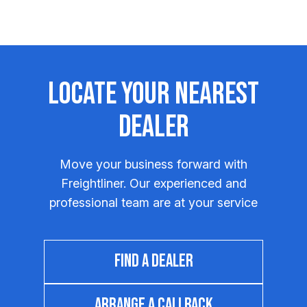
Locate Your Nearest
Dealer
Move your business forward with
Freightliner. Our experienced and
professional team are at your service
FIND A DEALER
ARRANGE A CALLBACK