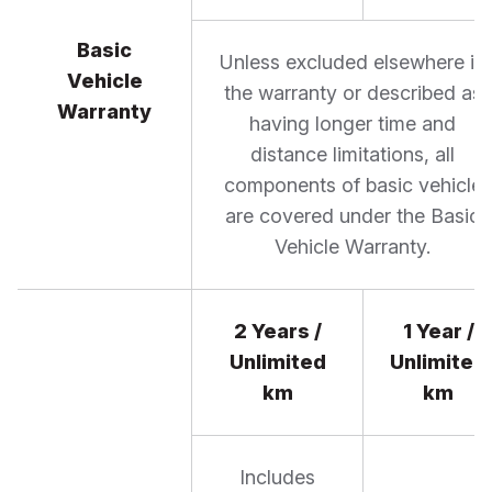
Basic
Unless excluded elsewhere in
Vehicle
the warranty or described as
Warranty
having longer time and
distance limitations, all
components of basic vehicle
are covered under the Basic
Vehicle Warranty.
2 Years /
1 Year /
Unlimited
Unlimited
km
km
Includes