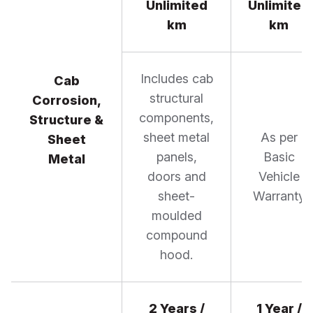
Unlimited
Unlimited
km
km
Includes cab
Cab
structural
Corrosion,
components,
Structure &
sheet metal
As per
Sheet
panels,
Basic
Metal
doors and
Vehicle
sheet-
Warranty
moulded
compound
hood.
2 Years /
1 Year /