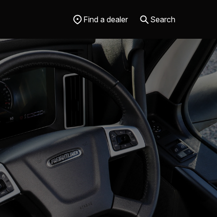
Find a dealer
Search