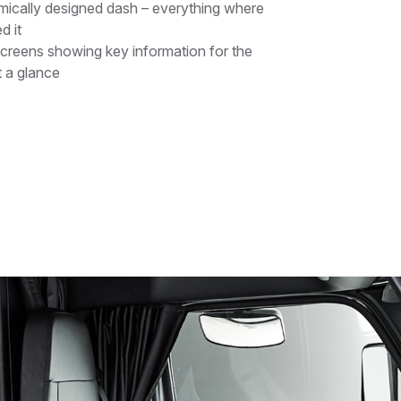
ically designed dash – everything where
d it
screens showing key information for the
t a glance