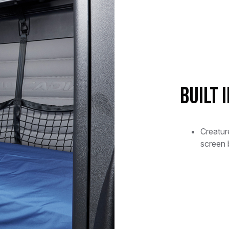
Built 
Creatu
screen 