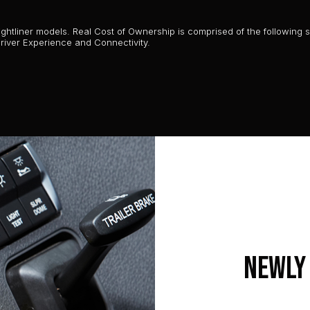
htliner models. Real Cost of Ownership is comprised of the following six
 Driver Experience and Connectivity.
Newly