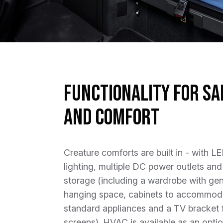
Functionality for Sa
and Comfort
Creature comforts are built in - with L
lighting, multiple DC power outlets and
storage (including a wardrobe with ge
hanging space, cabinets to accommod
standard appliances and a TV bracket 
screens). HVAC is available as an optio