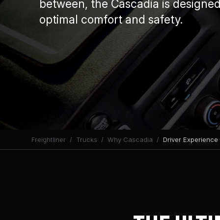
between, the Cascadia is designed 
optimal comfort and safety.
Freightliner
Trucks
Why Cascadia
Driver Experience