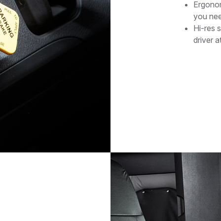
Ergonom
you nee
Hi-res 
driver a