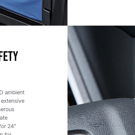
fety
ED ambient
 extensive
nerous
ate
for 24”
n for