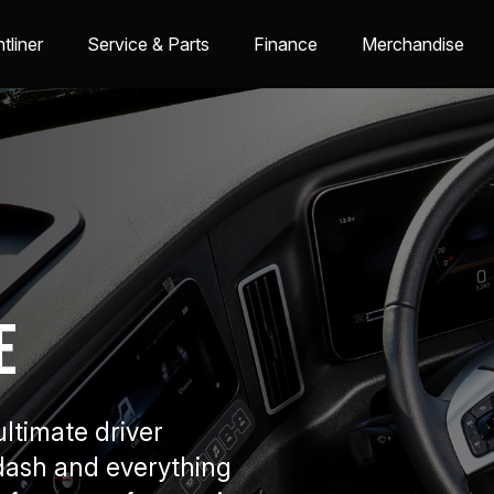
tliner
Service & Parts
Finance
Merchandise
e
ltimate driver
dash and everything