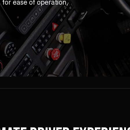
for ease of operation,