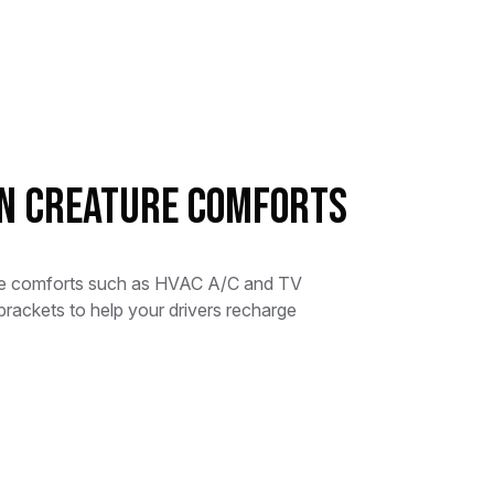
in Creature Comforts
re comforts such as HVAC A/C and TV
brackets to help your drivers recharge