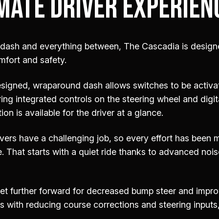
MATE DRIVER EXPERIEN
 dash and everything between, The Cascadia is design
mfort and safety.
signed, wraparound dash allows switches to be activa
ring integrated controls on the steering wheel and digi
ion is available for the driver at a glance.
vers have a challenging job, so every effort has been
 That starts with a quiet ride thanks to advanced noi
set further forward for decreased bump steer and impr
ts with reducing course corrections and steering inputs