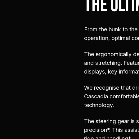
THE ULTI
From the bunk to the
operation, optimal co
The ergonomically de
and stretching. Featu
displays, key informat
We recognise that dri
Cascadia comfortable.
technology.
The steering gear is 
precision*. This assis
ride and handling*.