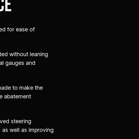
CE
ed for ease of
ted without leaning
tal gauges and
 made to make the
se abatement
oved steering
, as well as improving