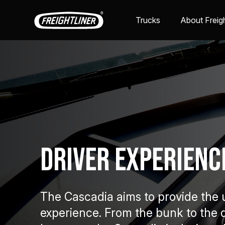
Trucks
About Freigh
Driver Experienc
The Cascadia aims to provide the u
experience. From the bunk to the 