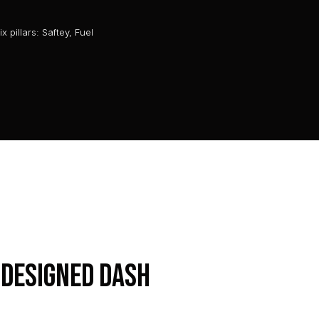
 pillars: Saftey, Fuel
 designed dash