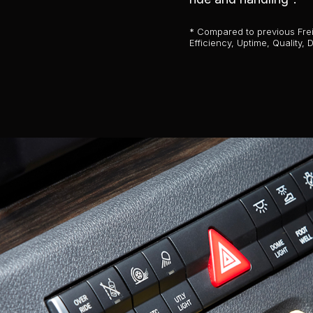
* Compared to previous Freig
Efficiency, Uptime, Quality,