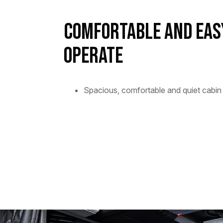
Comfortable and Eas
Operate
Spacious, comfortable and quiet cabin