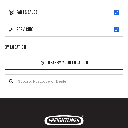
Parts Sales
Servicing
By Location
Nearby your location
Suburb, Postcode or Dealer