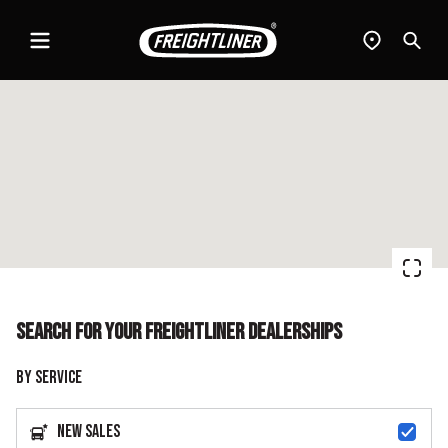
Menu
Find
Sear
a
dealer
Search for your Freightliner dealerships
By Service
New Sales