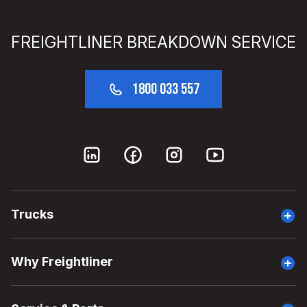
FREIGHTLINER BREAKDOWN SERVICE
1800 033 557
Trucks
Overview
Why Freightliner
Why Cascadia
Head Start Program
Overview