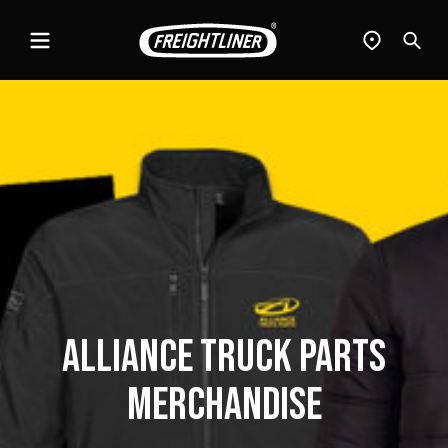
Menu
Find
Sear
a
dealer
Alliance Truck Parts
Merchandise