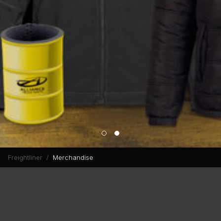
Freightliner
Merchandise