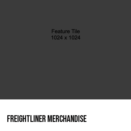
FREIGHTLINER MERCHANDISE