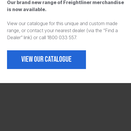
Our brand new range of Freightliner merchandise
is now available.
View our catalogue for this unique and custom made
range, or contact your nearest dealer (via the “Find a
Dealer” link) or call 1800 033 557.
VIEW OUR CATALOGUE