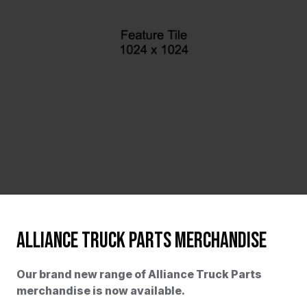
ALLIANCE TRUCK PARTS MERCHANDISE
Our brand new range of Alliance Truck Parts
merchandise is now available.