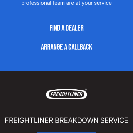
professional team are at your service
FIND A DEALER
ARRANGE A CALLBACK
FREIGHTLINER BREAKDOWN SERVICE