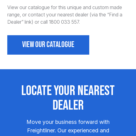
View our catalogue for this unique and custom made
range, or contact your nearest dealer (via the “Find a
Dealer” link) or call 1800 033 557.
VIEW OUR CATALOGUE
Locate Your Nearest
Dealer
Move your business forward with
Freightliner. Our experienced and