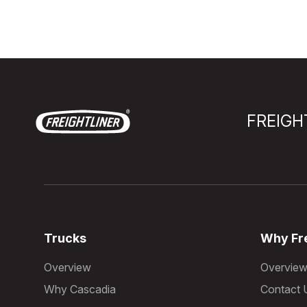
FREIGH
Trucks
Why Fre
Overview
Overvie
Why Cascadia
Contact 