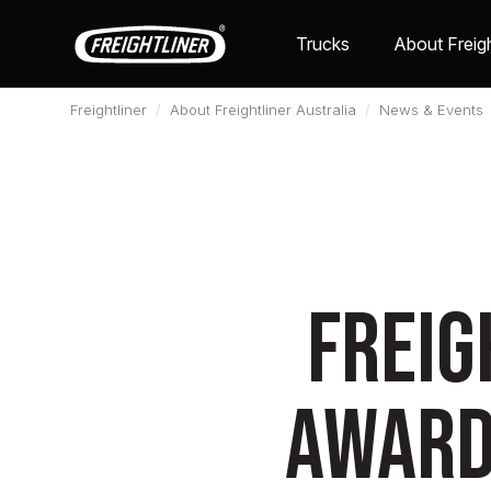
Trucks
About Freigh
Freightliner
About Freightliner Australia
News & Events
Freig
award