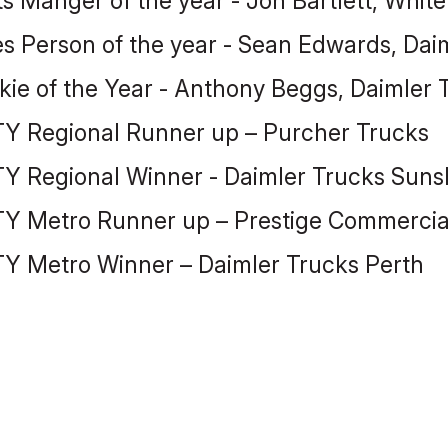
ts Manger of the year - Jon Bartlett, Whit
es Person of the year - Sean Edwards, Dai
kie of the Year - Anthony Beggs, Daimler
Y Regional Runner up – Purcher Trucks
Y Regional Winner - Daimler Trucks Suns
Y Metro Runner up – Prestige Commercial
Y Metro Winner – Daimler Trucks Perth