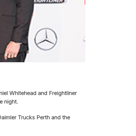
niel Whitehead and Freightliner
 night.
Daimler Trucks Perth and the