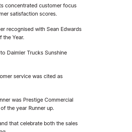
its concentrated customer focus
mer satisfaction scores.
ther recognised with Sean Edwards
 the Year.
 to Daimler Trucks Sunshine
stomer service was cited as
winner was Prestige Commercial
of the year Runner up.
d that celebrate both the sales
ng.