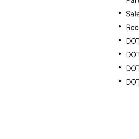
Par
Sal
Roo
DOT
DOT
DOT
DOT