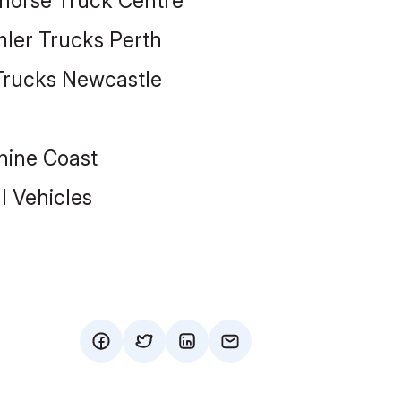
ehorse Truck Centre
mler Trucks Perth
 Trucks Newcastle
hine Coast
 Vehicles
facebook
twitter
mail
mail