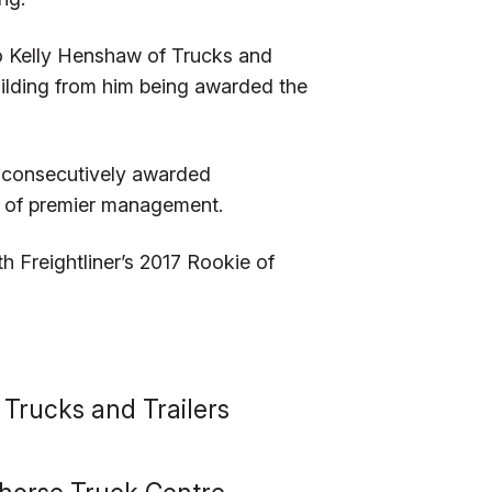
o Kelly Henshaw of Trucks and
uilding from him being awarded the
o consecutively awarded
ar of premier management.
 Freightliner’s 2017 Rookie of
 Trucks and Trailers