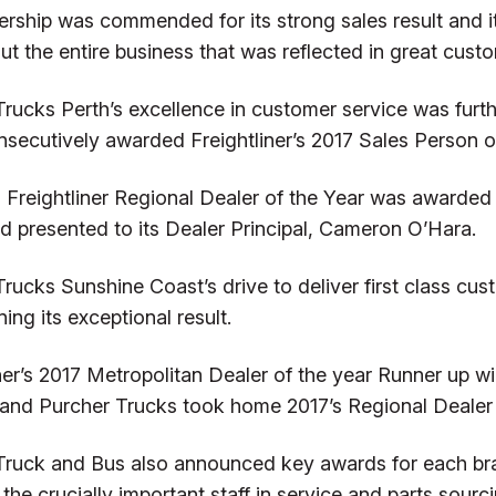
ership was commended for its strong sales result and 
t the entire business that was reflected in great custo
Trucks Perth’s excellence in customer service was fur
nsecutively awarded Freightliner’s 2017 Sales Person of
 Freightliner Regional Dealer of the Year was awarded
d presented to its Dealer Principal, Cameron O’Hara.
rucks Sunshine Coast’s drive to deliver first class cu
ing its exceptional result.
iner’s 2017 Metropolitan Dealer of the year Runner up 
 and Purcher Trucks took home 2017’s Regional Dealer 
Truck and Bus also announced key awards for each bran
 the crucially important staff in service and parts sourci