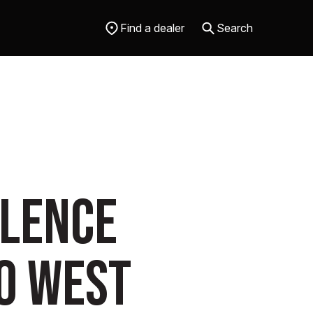
Find a dealer
Search
llence
o West