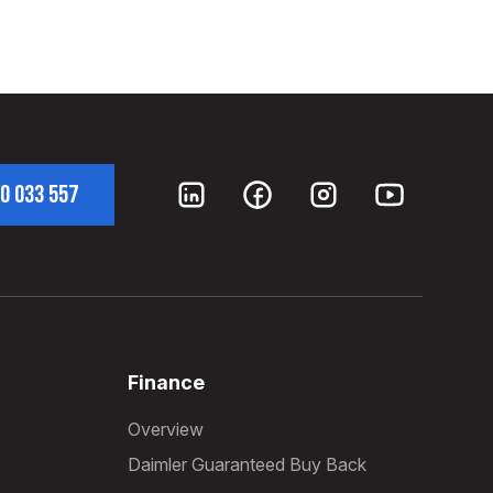
0 033 557
Finance
Overview
Daimler Guaranteed Buy Back