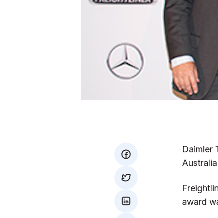
Daimler 
facebook
Australi
twitter
Freightl
award wa
mail