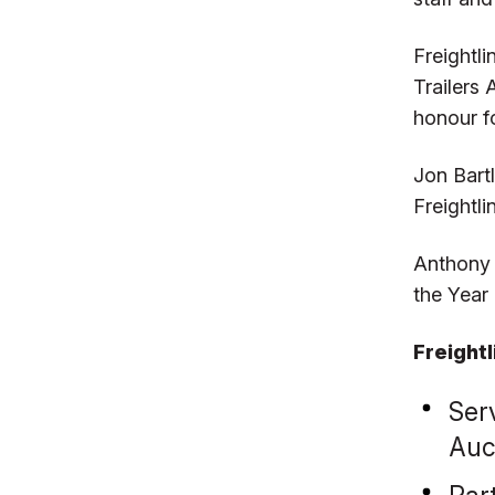
Freightl
Trailers
honour f
Jon Bart
Freightli
Anthony 
the Year
Freight
Ser
Auc