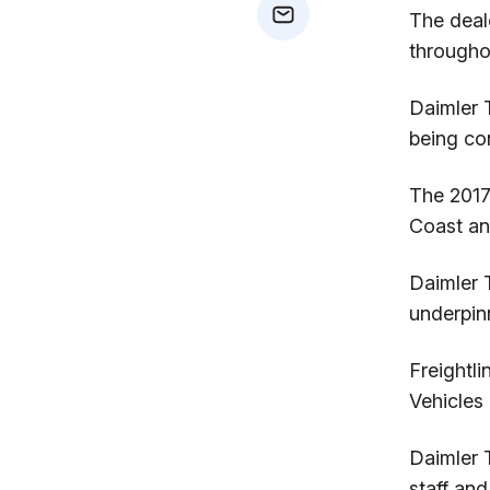
The deal
mail
throughou
Daimler 
being co
The 2017
Coast an
Daimler T
underpinn
Freightl
Vehicles
Daimler 
staff and