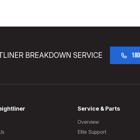
TLINER BREAKDOWN SERVICE
180
ightliner
Service & Parts
w
Overview
Us
Elite Support