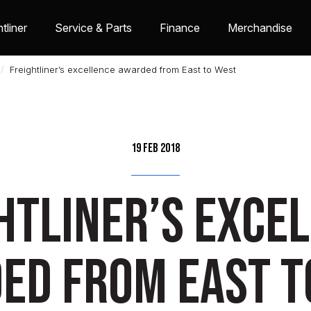
tliner
Service & Parts
Finance
Merchandise
Freightliner’s excellence awarded from East to West
19 Feb 2018
htliner’s exce
ed from East t