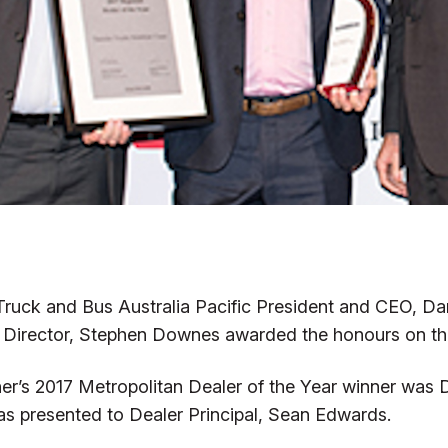
Truck and Bus Australia Pacific President and CEO, Da
a Director, Stephen Downes awarded the honours on the
iner’s 2017 Metropolitan Dealer of the Year winner was 
s presented to Dealer Principal, Sean Edwards.