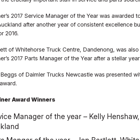
iner’s 2017 Service Manager of the Year was awarded t
 Auckland after another year of consistent excellence b
or 2016.
lett of Whitehorse Truck Centre, Dandenong, was als
ner’s 2017 Parts Manager of the Year after a stellar ye
Beggs of Daimler Trucks Newcastle was presented with
 award.
liner Award Winners
vice Manager of the year – Kelly Henshaw,
kland