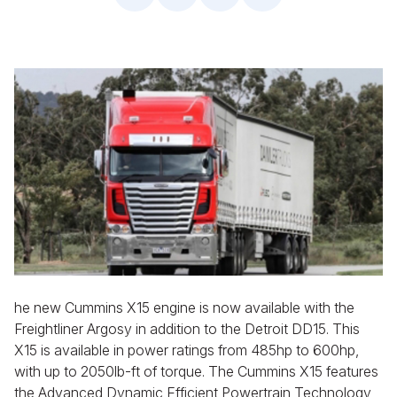
he new Cummins X15 engine is now available with the
Freightliner Argosy in addition to the Detroit DD15. This
X15 is available in power ratings from 485hp to 600hp,
with up to 2050lb-ft of torque. The Cummins X15 features
the Advanced Dynamic Efficient Powertrain Technology