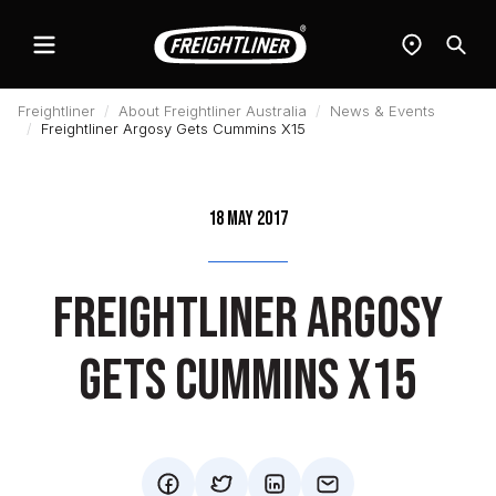
Menu
Find
Sear
a
dealer
Freightliner
About Freightliner Australia
News & Events
Freightliner Argosy Gets Cummins X15
18 May 2017
Freightliner Argosy
Gets Cummins X15
facebook
twitter
mail
mail