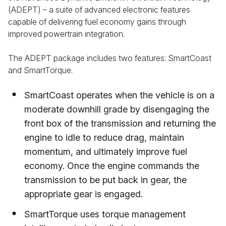
(ADEPT) – a suite of advanced electronic features
capable of delivering fuel economy gains through
improved powertrain integration.
The ADEPT package includes two features: SmartCoast
and SmartTorque.
SmartCoast operates when the vehicle is on a
moderate downhill grade by disengaging the
front box of the transmission and returning the
engine to idle to reduce drag, maintain
momentum, and ultimately improve fuel
economy. Once the engine commands the
transmission to be put back in gear, the
appropriate gear is engaged.
SmartTorque uses torque management