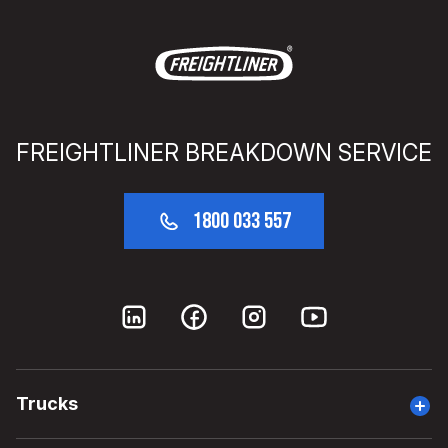
FREIGHTLINER BREAKDOWN SERVICE
1800 033 557
Trucks