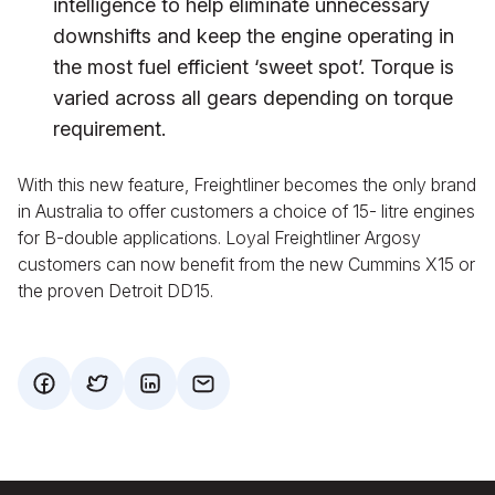
intelligence to help eliminate unnecessary
downshifts and keep the engine operating in
the most fuel efficient ‘sweet spot’. Torque is
varied across all gears depending on torque
requirement.
With this new feature, Freightliner becomes the only brand
in Australia to offer customers a choice of 15- litre engines
for B-double applications. Loyal Freightliner Argosy
customers can now benefit from the new Cummins X15 or
the proven Detroit DD15.
facebook
twitter
mail
mail